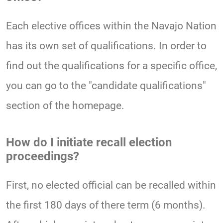
Each elective offices within the Navajo Nation
has its own set of qualifications. In order to
find out the qualifications for a specific office,
you can go to the "candidate qualifications"
section of the homepage.
How do I initiate recall election
proceedings?
First, no elected official can be recalled within
the first 180 days of there term (6 months).