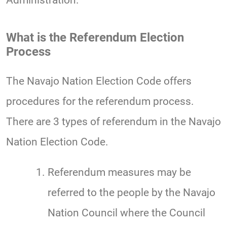
Administration.
What is the Referendum Election
Process
The Navajo Nation Election Code offers
procedures for the referendum process.
There are 3 types of referendum in the Navajo
Nation Election Code.
Referendum measures may be
referred to the people by the Navajo
Nation Council where the Council