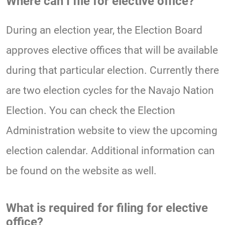
Where can I file for elective office?
During an election year, the Election Board
approves elective offices that will be available
during that particular election. Currently there
are two election cycles for the Navajo Nation
Election. You can check the Election
Administration website to view the upcoming
election calendar. Additional information can
be found on the website as well.
What is required for filing for elective
office?