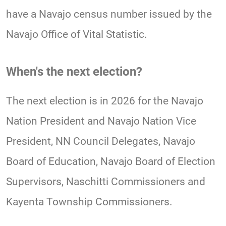
have a Navajo census number issued by the
Navajo Office of Vital Statistic.
When's the next election?
The next election is in 2026 for the Navajo
Nation President and Navajo Nation Vice
President, NN Council Delegates, Navajo
Board of Education, Navajo Board of Election
Supervisors, Naschitti Commissioners and
Kayenta Township Commissioners.