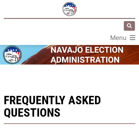
Menu
FREQUENTLY ASKED
QUESTIONS