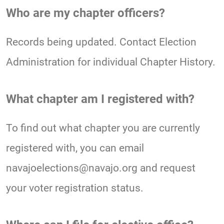
Who are my chapter officers?
Records being updated. Contact Election
Administration for individual Chapter History.
What chapter am I registered with?
To find out what chapter you are currently
registered with, you can email
navajoelections@navajo.org and request
your voter registration status.