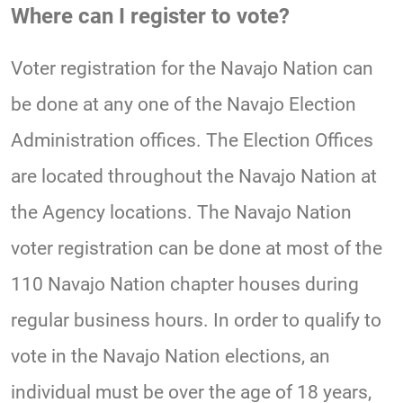
Where can I register to vote?
Voter registration for the Navajo Nation can
be done at any one of the Navajo Election
Administration offices. The Election Offices
are located throughout the Navajo Nation at
the Agency locations. The Navajo Nation
voter registration can be done at most of the
110 Navajo Nation chapter houses during
regular business hours. In order to qualify to
vote in the Navajo Nation elections, an
individual must be over the age of 18 years,