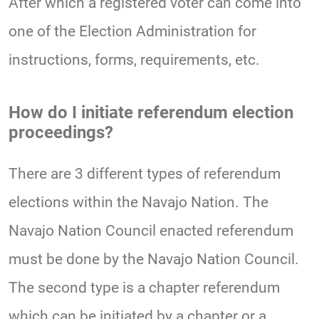
After which a registered voter can come into
one of the Election Administration for
instructions, forms, requirements, etc.
How do I initiate referendum election
proceedings?
There are 3 different types of referendum
elections within the Navajo Nation. The
Navajo Nation Council enacted referendum
must be done by the Navajo Nation Council.
The second type is a chapter referendum
which can be initiated by a chapter or a