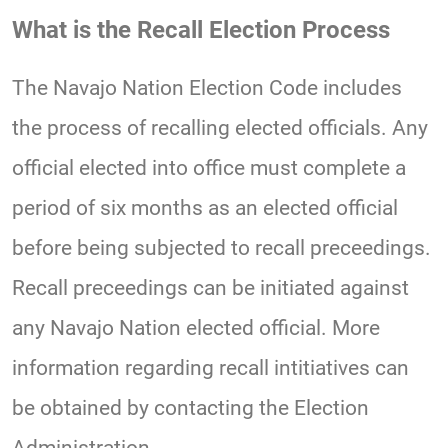
What is the Recall Election Process
The Navajo Nation Election Code includes
the process of recalling elected officials. Any
official elected into office must complete a
period of six months as an elected official
before being subjected to recall preceedings.
Recall preceedings can be initiated against
any Navajo Nation elected official. More
information regarding recall intitiatives can
be obtained by contacting the Election