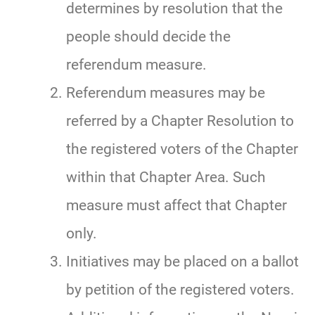
determines by resolution that the
people should decide the
referendum measure.
Referendum measures may be
referred by a Chapter Resolution to
the registered voters of the Chapter
within that Chapter Area. Such
measure must affect that Chapter
only.
Initiatives may be placed on a ballot
by petition of the registered voters.