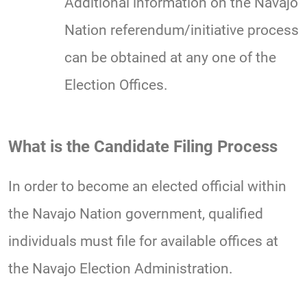
Additional information on the Navajo
Nation referendum/initiative process
can be obtained at any one of the
Election Offices.
What is the Candidate Filing Process
In order to become an elected official within
the Navajo Nation government, qualified
individuals must file for available offices at
the Navajo Election Administration.