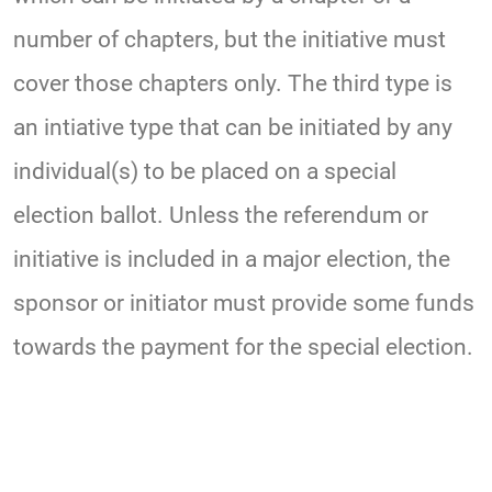
number of chapters, but the initiative must
cover those chapters only. The third type is
an intiative type that can be initiated by any
individual(s) to be placed on a special
election ballot. Unless the referendum or
initiative is included in a major election, the
sponsor or initiator must provide some funds
towards the payment for the special election.